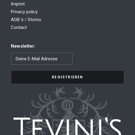
Imprint
Privacy policy
AGB´s / Storno
Contact
Newsletter: