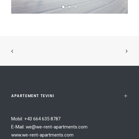
APARTEMENT TEVINI
Mobil:
+43 664 635 8787
E-Mail:
we@we-rent-apartments.com
www.we-rent-apartments.com