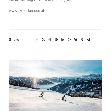
www.ski-zellamsee.at
Share