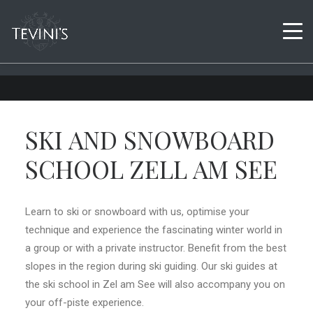
SKI AND SNOWBOARD
SCHOOL ZELL AM SEE
Learn to ski or snowboard with us, optimise your
technique and experience the fascinating winter world in
a group or with a private instructor. Benefit from the best
slopes in the region during ski guiding. Our ski guides at
the ski school in Zel am See will also accompany you on
your off-piste experience.