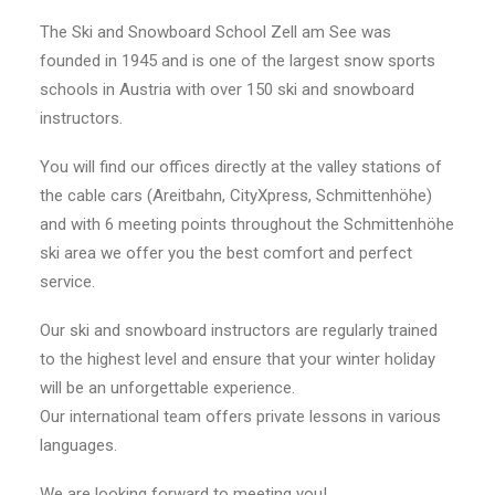
The Ski and Snowboard School Zell am See was
founded in 1945 and is one of the largest snow sports
schools in Austria with over 150 ski and snowboard
instructors.
You will find our offices directly at the valley stations of
the cable cars (Areitbahn, CityXpress, Schmittenhöhe)
and with 6 meeting points throughout the Schmittenhöhe
ski area we offer you the best comfort and perfect
service.
Our ski and snowboard instructors are regularly trained
to the highest level and ensure that your winter holiday
will be an unforgettable experience.
Our international team offers private lessons in various
languages.
We are looking forward to meeting you!